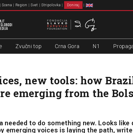
Scena
Region
Svet
Stripolovka
Doniraj
e
Zvučni top
Crna Gora
N1
Propag
ces, new tools: how Brazil
re emerging from the Bol
ia needed to do something new. Looks like 
y emerging voices is laying the path, write