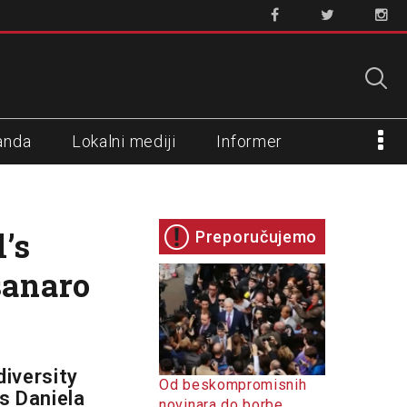
anda
Lokalni mediji
Informer
’s
Preporučujemo
sanaro
diversity
Od beskompromisnih
s Daniela
novinara do borbe