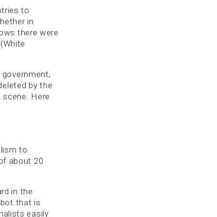
tries to
whether in
hows there were
 (White
o government,
deleted by the
n. scene. Here
lism to
 of about 20
d in the
bot that is
alists easily