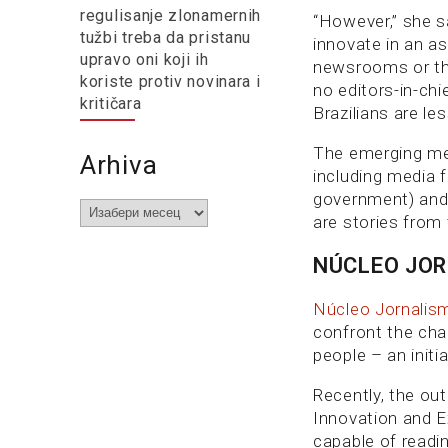
regulisanje zlonamernih
“However,” she s
tužbi treba da pristanu
innovate in an as
upravo oni koji ih
newsrooms or the
koriste protiv novinara i
no editors-in-chi
kritičara
Brazilians are le
The emerging med
Arhiva
including media 
government) and t
Arhiva
are stories from 
NÚCLEO JO
Núcleo Jornalis
confront the chal
people – an initi
Recently, the out
Innovation and E
capable of readin