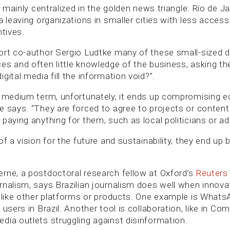
ll mainly centralized in the golden news triangle: Rio de J
a leaving organizations in smaller cities with less access
ntives.
ort co-author Sergio Ludtke many of these small-sized dig
es and often little knowledge of the business, asking th
gital media fill the information void?”.
d medium term, unfortunately, it ends up compromising ed
e says. “They are forced to agree to projects or content
paying anything for them, such as local politicians or ad
of a vision for the future and sustainability, they end up 
rne, a postdoctoral research fellow at Oxford’s
Reuters 
rnalism, says Brazilian journalism does well when innova
s like other platforms or products. One example is WhatsA
 users in Brazil. Another tool is collaboration, like in C
dia outlets struggling against disinformation.