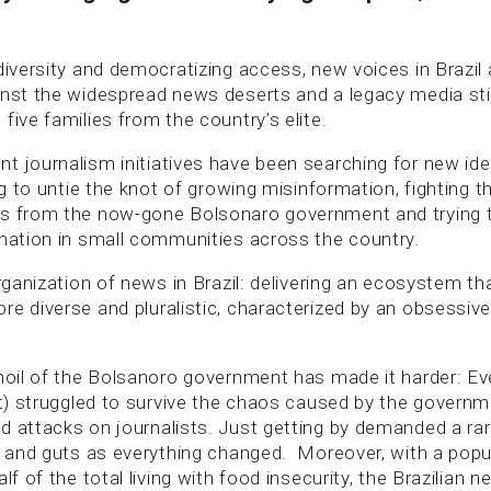
diversity and democratizing access, new voices in Brazil
inst the widespread news deserts and a legacy media stil
five families from the country’s elite.
t journalism initiatives have been searching for new ide
ing to untie the knot of growing misinformation, fighting 
ks from the now-gone Bolsonaro government and trying 
rmation in small communities across the country.
organization of news in Brazil: delivering an ecosystem tha
re diverse and pluralistic, characterized by an obsessive
rmoil of the Bolsanoro government has made it harder: Ev
not) struggled to survive the chaos caused by the govern
d attacks on journalists. Just getting by demanded a rar
st and guts as everything changed. Moreover, with a popu
alf of the total living with food insecurity, the Brazilian 