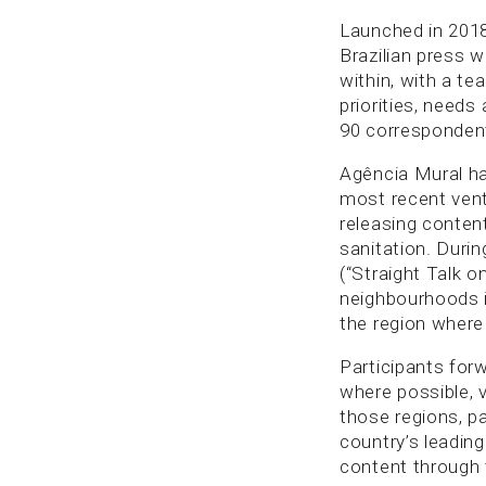
Launched in 201
Brazilian press 
within, with a te
priorities, needs
90 correspondent
Agência Mural has
most recent vent
releasing content
sanitation. Duri
(“Straight Talk o
neighbourhoods i
the region where
Participants for
where possible, 
those regions, pa
country’s leading
content through t