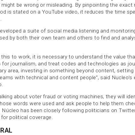
t might be wrong or misleading. By pinpointing the exact
ood is stated on a YouTube video, it reduces the time sp
.
eveloped a suite of social media listening and monitorin
sed by both their own team and others to find and analys
.
e this to work, it is necessary to understand the value th
for journalism, and treat codes and technologies as jo
ry area, investing in something beyond content, setting
 teams with technical and content people”, said Nucleo’s 
o.
lking about voter fraud or voting machines, they will ide
hose words were used and ask people to help them check
, Núcleo has been closely following politicians on Twitte
 for political coverage.
URAL