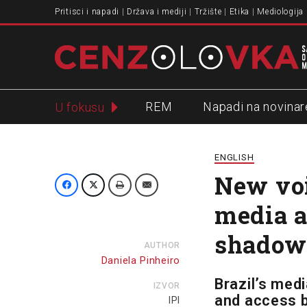
Pritisci i napadi
Država i mediji
Tržište
Etika
Mediologija
REM
Napadi na novinar
U fokusu
Slavko Ćuruvija
ENGLISH
New voi
media a
shadow
AUTHOR
Daniela Pinheiro
Brazil’s med
IZVOR
and access b
IPI