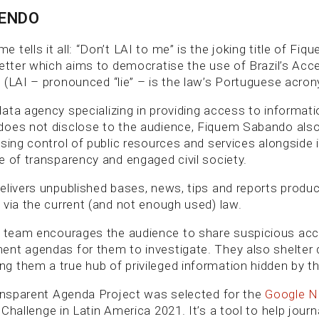
BENDO
tells it all: “Don’t LAI to me” is the joking title of Fi
letter which aims to democratise the use of Brazil’s Acc
 (LAI – pronounced “lie” – is the law’s Portuguese acron
ata agency specializing in providing access to informati
oes not disclose to the audience, Fiquem Sabando also 
ising control of public resources and services alongside 
e of transparency and engaged civil society.
elivers unpublished bases, news, tips and reports produ
 via the current (and not enough used) law.
team encourages the audience to share suspicious acc
nt agendas for them to investigate. They also shelter 
 them a true hub of privileged information hidden by t
ransparent Agenda Project was selected for the
Google Ne
Challenge in Latin America 2021. It’s a tool to help journ