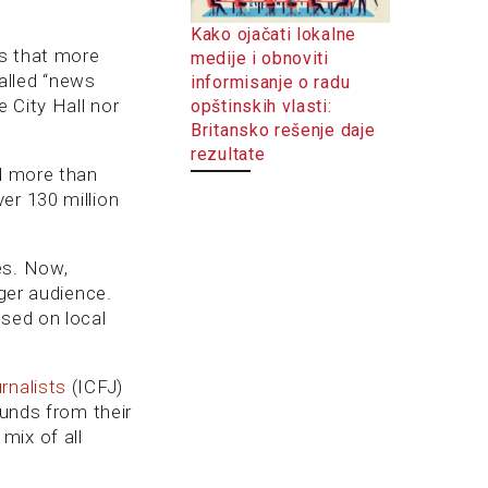
Kako ojačati lokalne
 that more
medije i obnoviti
called “news
informisanje o radu
e City Hall nor
opštinskih vlasti:
Britansko rešenje daje
rezultate
ed more than
er 130 million
es. Now,
nger audience.
used on local
rnalists
(ICFJ)
funds from their
mix of all