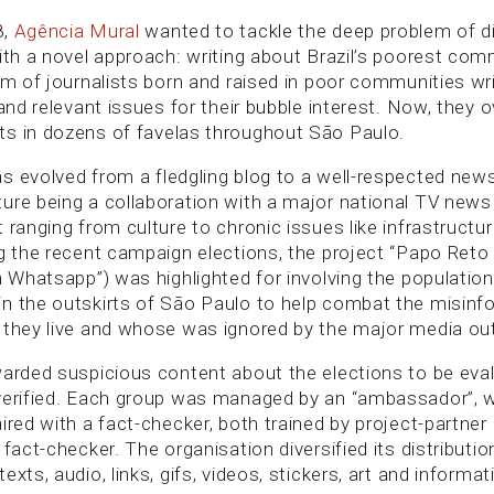
8,
Agência Mural
wanted to tackle the deep problem of div
with a novel approach: writing about Brazil’s poorest co
am of journalists born and raised in poor communities wr
 and relevant issues for their bubble interest. Now, they 
s in dozens of favelas throughout São Paulo.
 evolved from a fledgling blog to a well-respected news 
ure being a collaboration with a major national TV new
 ranging from culture to chronic issues like infrastructu
ng the recent campaign elections, the project “Papo Reto
n Whatsapp”) was highlighted for involving the population
n the outskirts of São Paulo to help combat the misinf
 they live and whose was ignored by the major media out
warded suspicious content about the elections to be eva
verified. Each group was managed by an “ambassador”, w
ired with a fact-checker, both trained by project-partner
 fact-checker. The organisation diversified its distributi
exts, audio, links, gifs, videos, stickers, art and informat