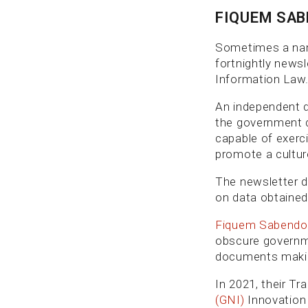
FIQUEM SA
Sometimes a name 
fortnightly news
Information Law.
An independent d
the government d
capable of exerc
promote a cultur
The newsletter d
on data obtained
Fiquem Sabendo
obscure governme
documents making
In 2021, their T
(GNI)
Innovation 