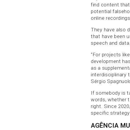
find content tha
potential falseh
online recordings
They have also d
that have been u
speech and data
“For projects lik
development has 
as a supplementa
interdisciplinary
Sérgio Spagnuol
If somebody is ta
words, whether t
right. Since 2020
specific strategy
AGÊNCIA M