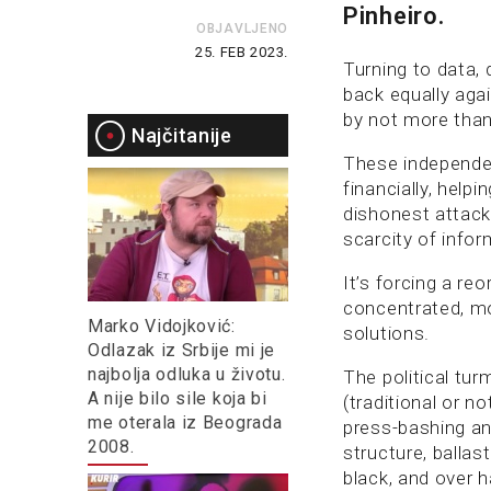
Pinheiro.
OBJAVLJENO
25. FEB 2023.
Turning to data, 
back equally aga
by not more than 
Najčitanije
These independen
financially, help
dishonest attac
scarcity of info
It’s forcing a re
concentrated, mo
Marko Vidojković:
solutions.
Odlazak iz Srbije mi je
najbolja odluka u životu.
The political tu
A nije bilo sile koja bi
(traditional or 
me oterala iz Beograda
press-bashing an
2008.
structure, balla
black, and over h