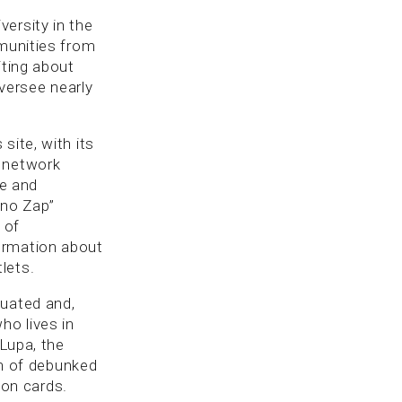
ersity in the
mmunities from
iting about
oversee nearly
site, with its
s network
re and
 no Zap”
 of
ormation about
lets.
luated and,
ho lives in
 Lupa, the
on of debunked
ion cards.