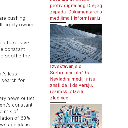
protiv digitalnog Divljeg
zapada: Dokumentarci o
 are pushing
medijima i informisanju
l largely owned
as to survive
the constant
to soothe the
Izveštavanje o
Srebrenici jula '95:
t’s less
Nevladini mediji nisu
 search for
znali da li da veruju,
režimski slavili
zločince
ery news outlet
ment’s constant
e mix of
lation of 60%
news agenda is