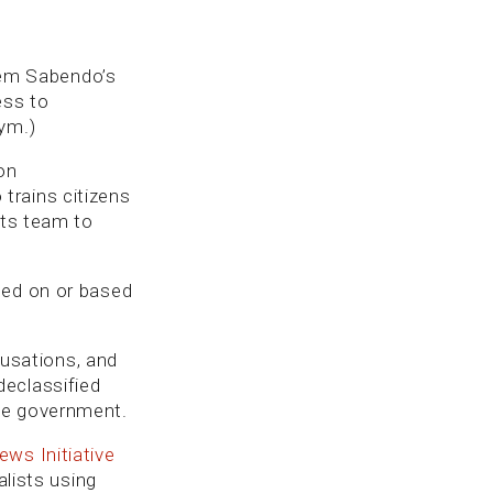
quem Sabendo’s
ess to
ym.)
on
trains citizens
its team to
ced on or based
usations, and
declassified
he government.
ws Initiative
alists using