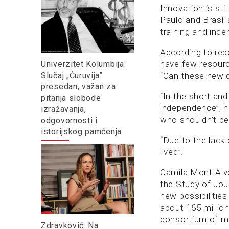
Innovation is sti
Paulo and Brasíli
training and ince
According to rep
have few resourc
Univerzitet Kolumbija:
Slučaj „Ćuruvija”
“Can these new di
presedan, važan za
“In the short an
pitanja slobode
independence”, h
izražavanja,
who shouldn’t be 
odgovornosti i
istorijskog pamćenja
“Due to the lack 
lived”.
Camila Mont´Alve
the Study of Jou
new possibilitie
about 165 million
consortium of me
Zdravković: Na