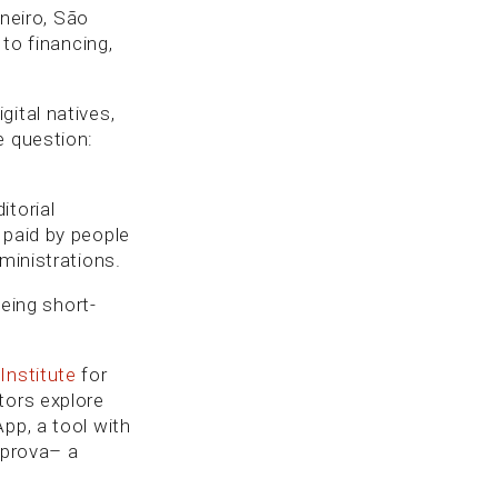
aneiro, São
 to financing,
ital natives,
e question:
itorial
 paid by people
ministrations.
being short-
Institute
for
tors explore
pp, a tool with
omprova– a