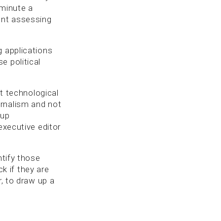
 minute a
ent assessing
g applications
e political
at technological
urnalism and not
 up
executive editor
ntify those
 if they are
r, to draw up a