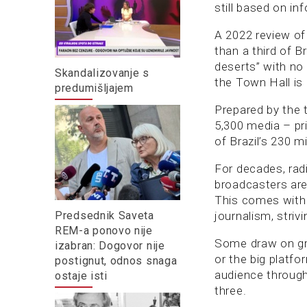
still based on in
A 2022 review of 
than a third of B
deserts” with no 
Skandalizovanje s
the Town Hall is
predumišljajem
Prepared by the 
5,300 media – pr
of Brazil’s 230 mi
For decades, rad
broadcasters are 
This comes with 
Predsednik Saveta
journalism, strivi
REM-a ponovo nije
Some draw on gr
izabran: Dogovor nije
or the big platfo
postignut, odnos snaga
audience through
ostaje isti
three.