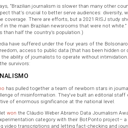
ays, “Brazilian journalism is slower than many other coun
pect that’s crucial to better serve audiences: diversity, 
 coverage. There are efforts, but a 2021 RISJ study s
ef in the main Brazilian newsrooms that were not white.”
ss than half the country’s population.)
ia have suffered under the four years of the Bolsonar
freedom, access to public data (that has been hidden or 
he ability of journalists to operate without intimidatio
the survivors:
RNALISMO
mo
has pulled together a team of newborn stars in journa
lenge of misinformation. They’ve built an editorial staff
ative of enormous significance at the national level.
let
won
the Cláudio Weber Abramo Data Journalism Awar
xperimentation category with their BotPonto project– a 
g video transcriptions and letting fact-checking and journ