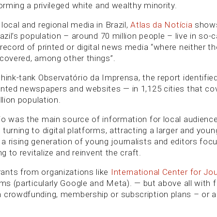
forming a privileged white and wealthy minority.
local and regional media in Brazil,
Atlas da Notícia
shows
razil’s population – around 70 million people – live in so-
record of printed or digital news media “where neither th
 covered, among other things”.
think-tank Observatório da Imprensa, the report identifi
inted newspapers and websites — in 1,125 cities that cov
llion population.
io was the main source of information for local audienc
turning to digital platforms, attracting a larger and you
a rising generation of young journalists and editors foc
ng to revitalize and reinvent the craft.
ants from organizations like
International Center for Jou
rms (particularly Google and Meta). — but above all with 
 crowdfunding, membership or subscription plans – or a 