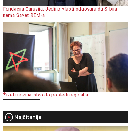
Fondacija Ćuruvija: Jedino vlasti odgovara da Srbija
nema Savet REM-a
Živeti novinarstvo do poslednjeg daha
Najčitanije