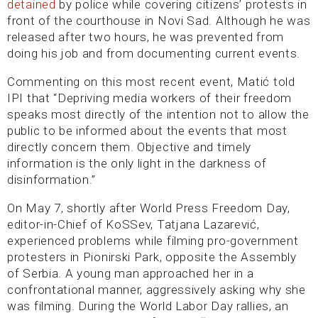
detained
by police while covering citizens’ protests in
front of the courthouse in Novi Sad. Although he was
released after two hours, he was prevented from
doing his job and from documenting current events.
Commenting on this most recent event, Matić told
IPI that “Depriving media workers of their freedom
speaks most directly of the intention not to allow the
public to be informed about the events that most
directly concern them. Objective and timely
information is the only light in the darkness of
disinformation.”
On May 7, shortly after World Press Freedom Day,
editor-in-Chief of KoSSev, Tatjana Lazarević,
experienced problems while filming pro-government
protesters in Pionirski Park, opposite the Assembly
of Serbia. A young man approached her in a
confrontational manner, aggressively asking why she
was filming. During the World Labor Day rallies, an