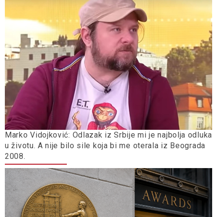
Marko Vidojković: Odlazak iz Srbije mi je najbolja odluka
u životu. A nije bilo sile koja bi me oterala iz Beograda
2008.