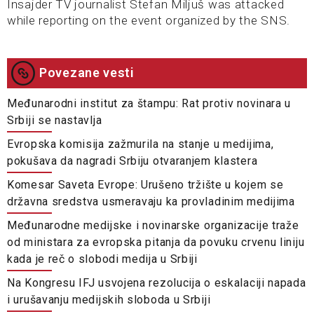
Insajder TV journalist Stefan Miljuš was attacked
while reporting on the event organized by the SNS.
Povezane vesti
Međunarodni institut za štampu: Rat protiv novinara u
Srbiji se nastavlja
Evropska komisija zažmurila na stanje u medijima,
pokušava da nagradi Srbiju otvaranjem klastera
Komesar Saveta Evrope: Urušeno tržište u kojem se
državna sredstva usmeravaju ka provladinim medijima​
Međunarodne medijske i novinarske organizacije traže
od ministara za evropska pitanja da povuku crvenu liniju
kada je reč o slobodi medija u Srbiji
Na Kongresu IFJ usvojena rezolucija o eskalaciji napada
i urušavanju medijskih sloboda u Srbiji