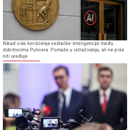
Nikad više korišćenja veštačke inteligencije među
dobitnicima Pulicera: Pomaže u istraživanju, ali ne piše
niti uređuje