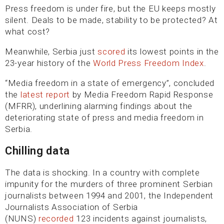
Press freedom is under fire, but the EU keeps mostly
silent. Deals to be made, stability to be protected? At
what cost?
Meanwhile, Serbia just
scored
its lowest points in the
23-year history of the
World Press Freedom Index
.
“Media freedom in a state of emergency”, concluded
the
latest report
by Media Freedom Rapid Response
(MFRR), underlining alarming findings about the
deteriorating state of press and media freedom in
Serbia.
Chilling data
The data is shocking. In a country with complete
impunity for the murders of three prominent Serbian
journalists between 1994 and 2001, the Independent
Journalists Association of Serbia
(NUNS)
recorded
123 incidents against journalists,