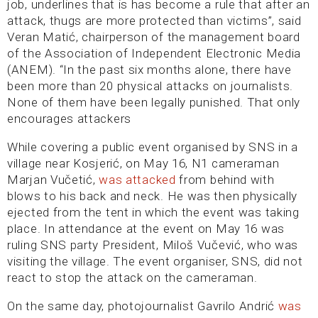
job, underlines that is has become a rule that after an
attack, thugs are more protected than victims”, said
Veran Matić, chairperson of the management board
of the Association of Independent Electronic Media
(ANEM). “In the past six months alone, there have
been more than 20 physical attacks on journalists.
None of them have been legally punished. That only
encourages attackers
While covering a public event organised by SNS in a
village near Kosjerić, on May 16, N1 cameraman
Marjan Vučetić,
was attacked
from behind with
blows to his back and neck. He was then physically
ejected from the tent in which the event was taking
place. In attendance at the event on May 16 was
ruling SNS party President, Miloš Vučević, who was
visiting the village. The event organiser, SNS, did not
react to stop the attack on the cameraman.
On the same day, photojournalist Gavrilo Andrić
was