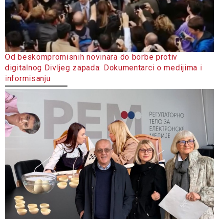
Od beskompromisnih novinara do borbe protiv
digitalnog Divljeg zapada: Dokumentarci o medijima i
informisanju