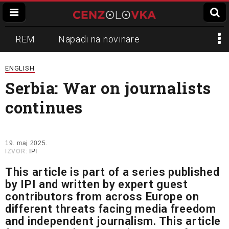
REM
Napadi na novinare
Zvučni top
Crna Gora
N1
ENGLISH
Serbia: War on journalists
Propaganda
Lokalni mediji
continues
Informer
Slavko Ćuruvija
19. maj 2025.
IZVOR:
IPI
This article is part of a series published
by IPI and written by expert guest
contributors from across Europe on
different threats facing media freedom
and independent journalism. This article