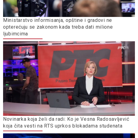
Ministarstvo informisanja, opštine i gradovi ne
opterećuju se zakonom kada treba dati milione
ljubimcima
Novinarka koja želi da radi: Ko je Vesna Radosavljević
koja čita vesti na RTS uprkos blokadama studenata