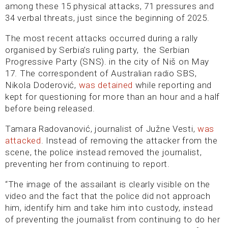
among these 15 physical attacks, 71 pressures and
34 verbal threats, just since the beginning of 2025.
The most recent attacks occurred during a rally
organised by Serbia’s ruling party, the Serbian
Progressive Party (SNS). in the city of Niš on May
17. The correspondent of Australian radio SBS,
Nikola Doderović,
was detained
while reporting and
kept for questioning for more than an hour and a half
before being released.
Tamara Radovanović, journalist of Južne Vesti,
was
attacked
. Instead of removing the attacker from the
scene, the police instead removed the journalist,
preventing her from continuing to report.
“The image of the assailant is clearly visible on the
video and the fact that the police did not approach
him, identify him and take him into custody, instead
of preventing the journalist from continuing to do her