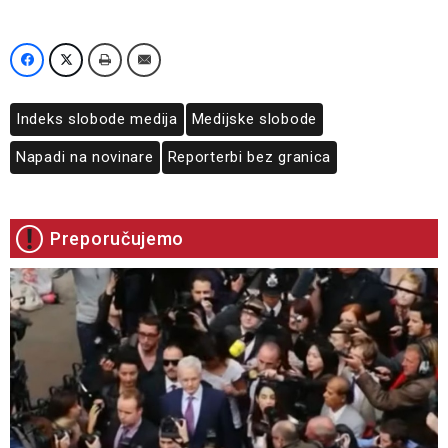
Indeks slobode medija
Medijske slobode
Napadi na novinare
Reporterbi bez granica
Preporučujemo