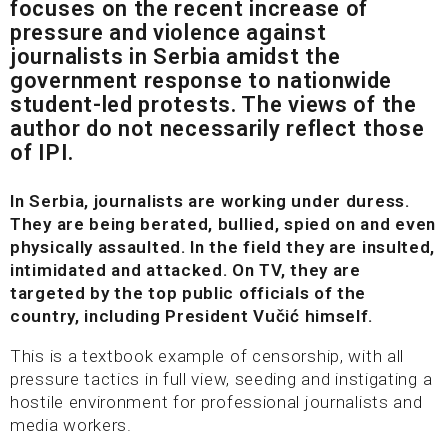
focuses on the recent increase of
pressure and violence against
journalists in Serbia amidst the
government response to nationwide
student-led protests. The views of the
author do not necessarily reflect those
of IPI.
In Serbia, journalists are working under duress.
They are being berated, bullied, spied on and even
physically assaulted. In the field they are insulted,
intimidated and attacked. On TV, they are
targeted by the top public officials of the
country, including President Vučić himself.
This is a textbook example of censorship, with all
pressure tactics in full view, seeding and instigating a
hostile environment for professional journalists and
media workers.