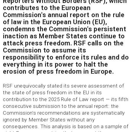
Reporters Without Borders (RSF), which
contributes to the European
Commission's annual report on the rule
of law in the European Union (EU),
condemns the Commission's persistent
inaction as Member States continue to
attack press freedom. RSF calls on the
Commission to assume its
responsibility to enforce its rules and do
everything in its power to halt the
erosion of press freedom in Europe.
RSF unequivocally stated its severe assessment of
the state of press freedom in the EU in its
contribution to the 2025 Rule of Law report — its fifth
consecutive submission to the annual report: the
Commission’s recommendations are systematically
ignored by Member States without any
consequences. This analysis is based on a sample of