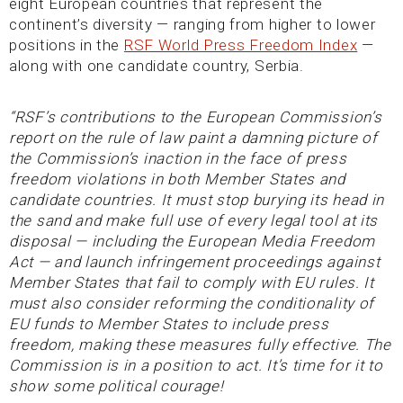
eight European countries that represent the
continent’s diversity — ranging from higher to lower
positions in the
RSF World Press Freedom Index
—
along with one candidate country, Serbia.
“RSF’s contributions to the European Commission’s
report on the rule of law paint a damning picture of
the Commission’s inaction in the face of press
freedom violations in both Member States and
candidate countries. It must stop burying its head in
the sand and make full use of every legal tool at its
disposal — including the European Media Freedom
Act — and launch infringement proceedings against
Member States that fail to comply with EU rules. It
must also consider reforming the conditionality of
EU funds to Member States to include press
freedom, making these measures fully effective. The
Commission is in a position to act. It’s time for it to
show some political courage!