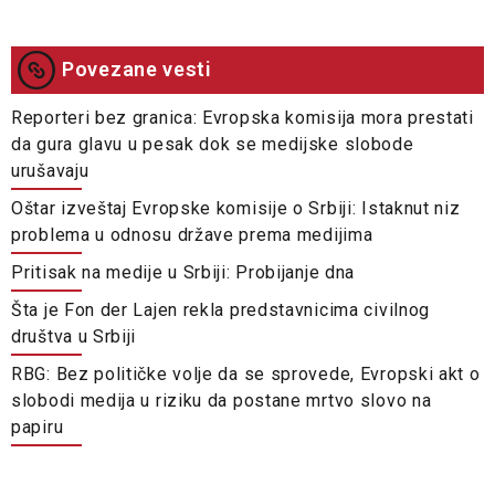
Povezane vesti
Reporteri bez granica: Evropska komisija mora prestati
da gura glavu u pesak dok se medijske slobode
urušavaju
Oštar izveštaj Evropske komisije o Srbiji: Istaknut niz
problema u odnosu države prema medijima
Pritisak na medije u Srbiji: Probijanje dna
Šta je Fon der Lajen rekla predstavnicima civilnog
društva u Srbiji
RBG: Bez političke volje da se sprovede, Evropski akt o
slobodi medija u riziku da postane mrtvo slovo na
papiru