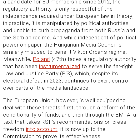
a candidate for EU membership since 2012, the
regulatory authority is only respectful of the
independence required under European law in theory;
in practice, it is manipulated by political authorities
and unable to curb propaganda from both Russia and
the Serbian regime. And while independent of political
power on paper, the Hungarian Media Council is
similarly misused to benefit Viktor Orban’s regime.
Meanwhile,
Poland
(47th) faces a regulatory authority
that has been
instrumentalized
to serve the far-right
Law and Justice Party (PiS), which, despite its
electoral defeat in 2023, continues to exert control
over parts of the media landscape.
The European Union, however, is well equipped to
deal with these threats: first, through a reform of the
conditionality of funds, and then through the EMFA, a
text that takes RSF’s recommendations on press
freedom
into account
. it is now up to the
Commission to prove its effectiveness.