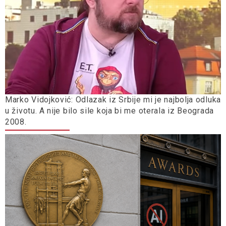
Marko Vidojković: Odlazak iz Srbije mi je najbolja odluka
u životu. A nije bilo sile koja bi me oterala iz Beograda
2008.