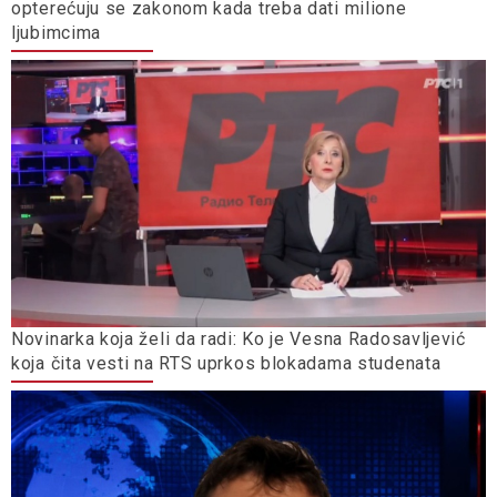
opterećuju se zakonom kada treba dati milione
ljubimcima
Novinarka koja želi da radi: Ko je Vesna Radosavljević
koja čita vesti na RTS uprkos blokadama studenata