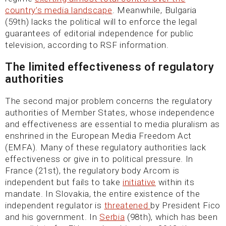
country’s media landscape
. Meanwhile, Bulgaria
(59th) lacks the political will to enforce the legal
guarantees of editorial independence for public
television, according to RSF information.
The limited effectiveness of regulatory
authorities
The second major problem concerns the regulatory
authorities of Member States, whose independence
and effectiveness are essential to media pluralism as
enshrined in the European Media Freedom Act
(EMFA). Many of these regulatory authorities lack
effectiveness or give in to political pressure. In
France (21st), the regulatory body Arcom is
independent but fails to take
initiative
within its
mandate. In Slovakia, the entire existence of the
independent regulator is
threatened
by President Fico
and his government. In
Serbia
(98th), which has been