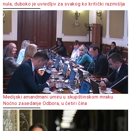
nula, duboko je uvredljiv za svakog ko kritički razmišlja
Medijski amandmani umiru u skupštinskom mraku:
Noćno zasedanje Odbora, u četiri čina