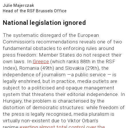
Julie Majerczak
Head of the RSF Brussels Office
National legislation ignored
The systematic disregard of the European
Commission’s recommendations reveals one of two
fundamental obstacles to enforcing rules around
press freedom: Member States do not respect their
own laws. In
Greece
(which ranks 88th in the RSF
Index), Romania (49th) and Slovakia (29th), the
independence of journalism —a public service — is
legally enshrined, but in practice, media outlets are
subject to a politicised and opaque management
system that threatens their editorial independence. In
Hungary, the problem is characterised by the
distortion of democratic structures: while freedom of
the press is legally recognised, media pluralism is
virtually non-existent due to Viktor Orban’s
regime
exerting almost total control over the