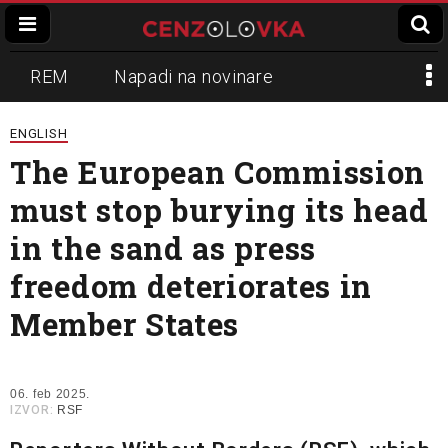
REM
Napadi na novinare
Zvučni top
Crna Gora
N1
ENGLISH
The European Commission
Propaganda
Lokalni mediji
must stop burying its head
Informer
Slavko Ćuruvija
in the sand as press
freedom deteriorates in
Member States
06. feb 2025.
IZVOR:
RSF