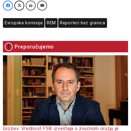
Evropska komisija
REM
Reporteri bez granica
Preporučujemo
Grozev: Vrednost FSB izveštaja o zvučnom oružju je