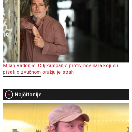
Milan Radonjić: Cilj kampanje protiv novinara koji su
pisali o zvučnom oružju je strah
Najčitanije