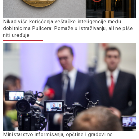
Nikad više korišćenja veštačke inteligencije među
dobitnicima Pulicera: Pomaže u istraživanju, ali ne piše
niti uređuje
Ministarstvo informisanja, opštine i gradovi ne