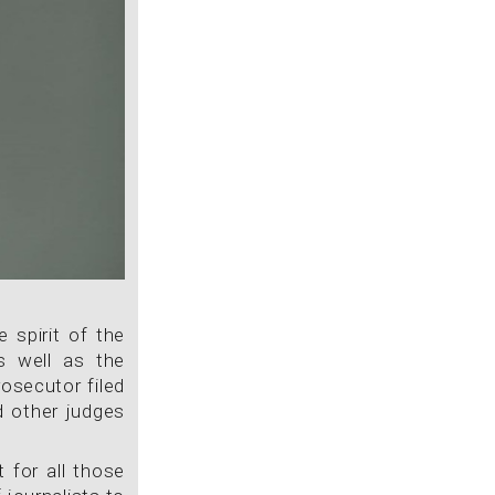
 spirit of the
s well as the
osecutor filed
d other judges
 for all those