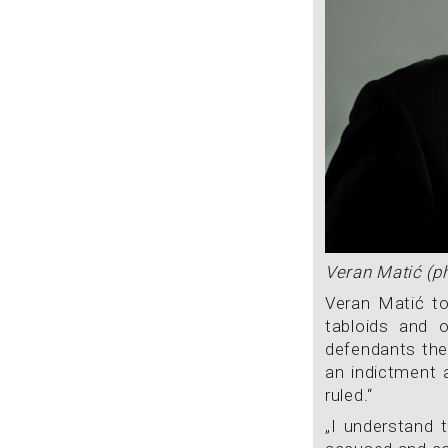
Veran Matić (p
Veran Matić to
tabloids and o
defendants the
an indictment 
ruled.“
„I understand t