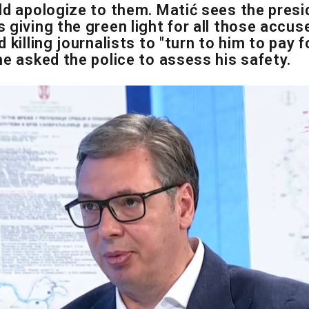
ld apologize to them. Matić sees the presi
 giving the green light for all those accus
 killing journalists to "turn to him to pay fo
he asked the police to assess his safety.