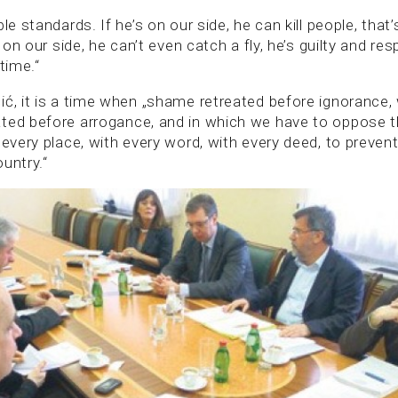
ble standards. If he’s on our side, he can kill people, tha
t on our side, he can’t even catch a fly, he’s guilty and re
time.“
ić, it is a time when „shame retreated before ignorance
ated before arrogance, and in which we have to oppose
 every place, with every word, with every deed, to preve
untry.“