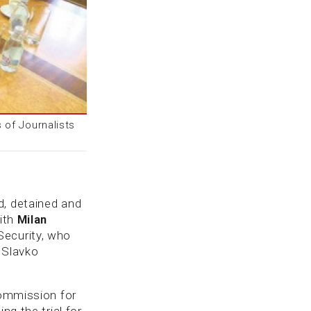
 of Journalists
d, detained and
with
Milan
Security, who
t Slavko
Commission for
ng the trial for