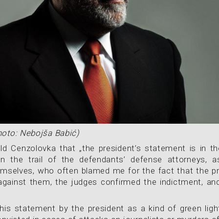
hoto: Nebojša Babić)
ld Cenzolovka that „the president’s statement is in the
n the trail of the defendants’ defense attorneys, a
mselves, who often blamed me for the fact that the pr
against them, the judges confirmed the indictment, an
his statement by the president as a kind of green light