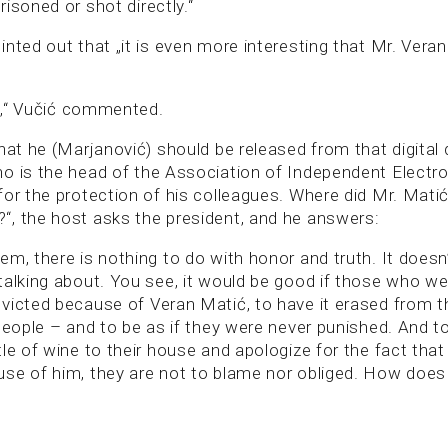
isoned or shot directly.“
inted out that „it is even more interesting that Mr. Ver
le,“ Vučić commented.
hat he (Marjanović) should be released from that digital
o is the head of the Association of Independent Electro
for the protection of his colleagues. Where did Mr. Mati
, the host asks the president, and he answers:
em, there is nothing to do with honor and truth. It doesn
talking about. You see, it would be good if those who we
victed because of Veran Matić, to have it erased from th
people – and to be as if they were never punished. And t
le of wine to their house and apologize for the fact tha
se of him, they are not to blame nor obliged. How does 