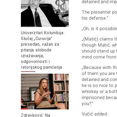
detained and impr
The presenter po
his defense.“
„Oh, is it possib
Univerzitet Kolumbija:
Slučaj „Ćuruvija”
„(Matić) claims t
presedan, važan za
though Matić, wh
pitanja slobode
should stand up 
izražavanja,
mind come from?“
odgovornosti i
istorijskog pamćenja
„Because with th
of them you are 
detained and con
he is so nice to 
whiskey or a bott
imprisoned becau
you?“
Vučić added:
Zdravković: Na