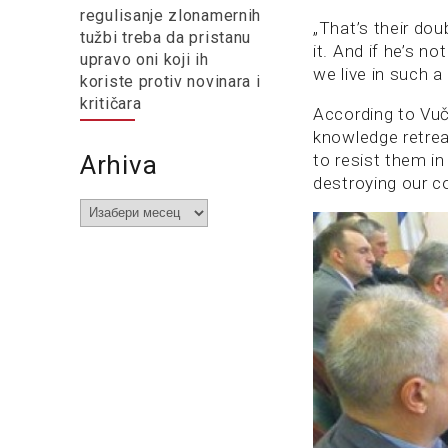
regulisanje zlonamernih
„That’s their dou
tužbi treba da pristanu
it. And if he’s no
upravo oni koji ih
we live in such a 
koriste protiv novinara i
kritičara
According to Vuč
knowledge retre
Arhiva
to resist them in
destroying our co
Arhiva