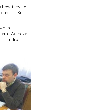
t’s how they see
sponsible. But
, when
 them. We have
nt them from