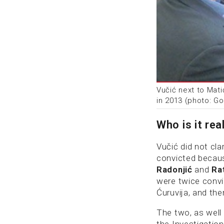
Vučić next to Mati
in 2013 (photo: G
Who is it rea
Vučić did not cl
convicted because
Radonjić
and
Ra
were twice convic
Ćuruvija, and the
The two, as well
the Investigation