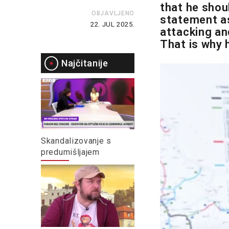
that he shou
OBJAVLJENO
statement as
22. JUL 2025.
attacking and
That is why 
Najčitanije
Skandalizovanje s
predumišljajem