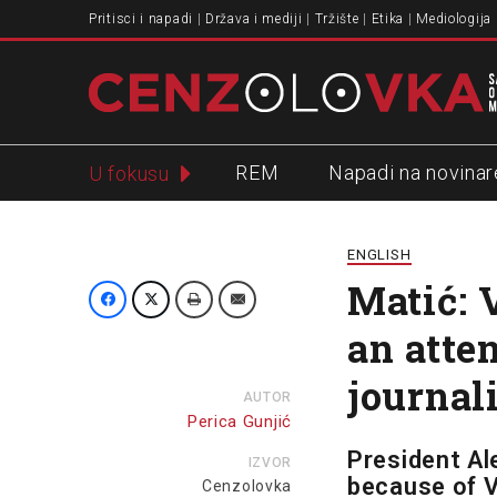
Pritisci i napadi
Država i mediji
Tržište
Etika
Mediologija
REM
Napadi na novinar
U fokusu
Slavko Ćuruvija
ENGLISH
Matić: 
an atte
journal
AUTOR
Perica Gunjić
President Al
IZVOR
because of V
Cenzolovka