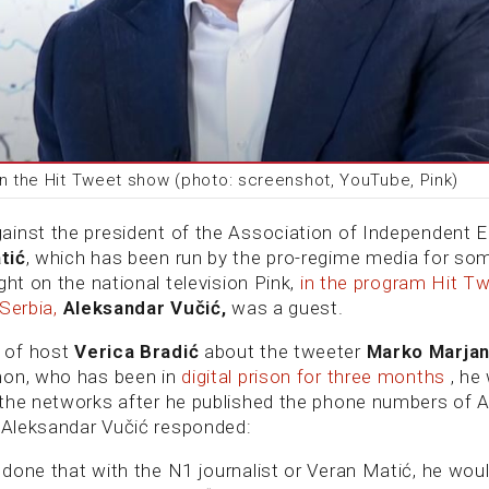
in the Hit Tweet show (photo: screenshot, YouTube, Pink)
inst the president of the Association of Independent E
tić
, which has been run by the pro-regime media for so
ght on the national television Pink,
in the program Hit Tw
 Serbia,
Aleksandar Vučić,
was a guest.
 of host
Verica Bradić
about the tweeter
Marko Marja
mon, who has been in
digital prison for three months
, he
the networks after he published the phone numbers of 
, Aleksandar Vučić responded:
done that with the N1 journalist or Veran Matić, he wou