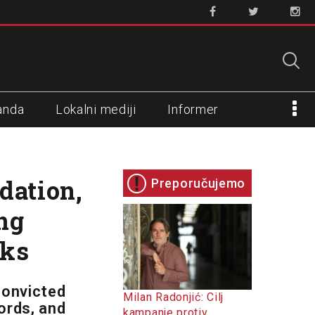
anda
Lokalni mediji
Informer
dation,
Preporučujemo
ng
cks
convicted
Milan Radonjić: Cilj
ords, and
kampanje protiv