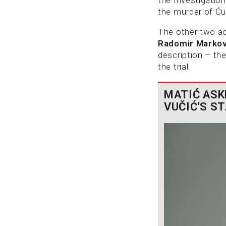
the murder of Ćur
The other two ac
Radomir Marko
description – the
the trial.
MATIĆ ASK
VUČIĆ'S S