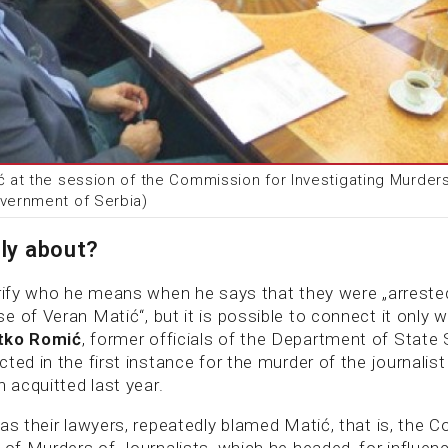
ć at the session of the Commission for Investigating Murders
overnment of Serbia)
lly about?
arify who he means when he says that they were „arreste
 of Veran Matić“, but it is possible to connect it only 
tko Romić
, former officials of the Department of State 
ted in the first instance for the murder of the journalis
n acquitted last year.
 as their lawyers, repeatedly blamed Matić, that is, the 
 of Murders of Journalists, which he headed, for influenci