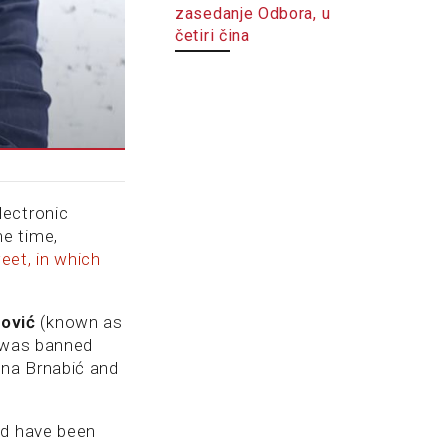
zasedanje Odbora, u
četiri čina
lectronic
me time,
eet, in which
nović
(known as
 was banned
Ana Brnabić and
ld have been