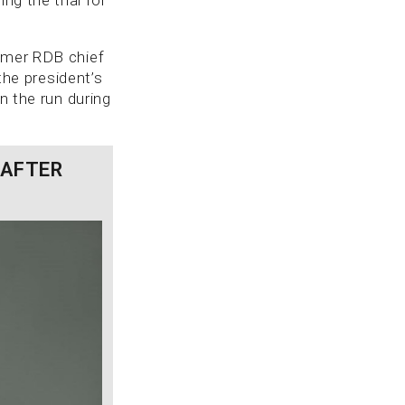
ormer RDB chief
 the president’s
n the run during
 AFTER