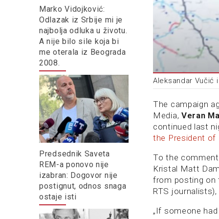
Marko Vidojković:
Odlazak iz Srbije mi je
najbolja odluka u životu.
A nije bilo sile koja bi
me oterala iz Beograda
2008.
Aleksandar Vučić 
The campaign aga
Media,
Veran Ma
continued last ni
the President of
Predsednik Saveta
To the comment
REM-a ponovo nije
Kristal Matt Da
izabran: Dogovor nije
from posting on 
postignut, odnos snaga
RTS journalists)
ostaje isti
„If someone had 