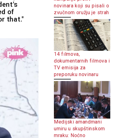
dent's
novinara koji su pisali o
ed of
zvučnom oružju je strah
r that."
14 filmova,
dokumentarnih filmova i
TV emisija za
preporuku novinaru
Medijski amandmani
umiru u skupštinskom
mraku: Noćno