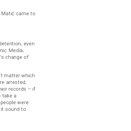
an Matić came to
 detention, even
nic Media,
ć’s change of
’t matter which
re arrested,
eir records – if
o take a
t people were
it sound to