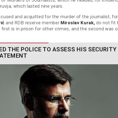
uvija, which lasted nine years.
cused and acquitted for the murder of the journalist, f
vić
and RDB reserve member
Miroslav Kurak,
do not fit
 first is in prison for other crimes, and the second was o
ED THE POLICE TO ASSESS HIS SECURITY
TATEMENT