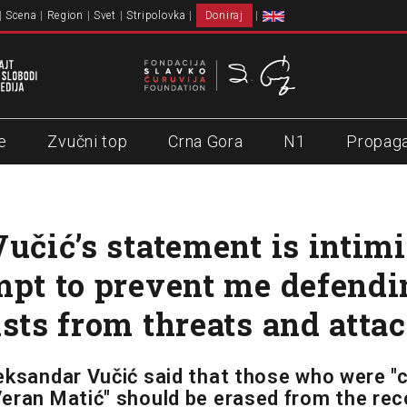
Scena
Region
Svet
Stripolovka
Doniraj
e
Zvučni top
Crna Gora
N1
Propag
Vučić’s statement is intimi
mpt to prevent me defendi
ists from threats and atta
eksandar Vučić said that those who were "
eran Matić" should be erased from the rec